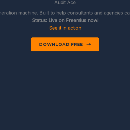
Audit Ace
eration machine. Built to help consultants and agencies cap
Status: Live on Freemius now!
See it in action
DOWNLOAD FREE