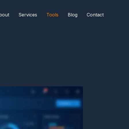
bout
Services
Tools
Blog
Contact