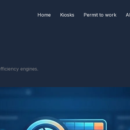
Home
Kiosks
Permit to work
A
fficiency engines.