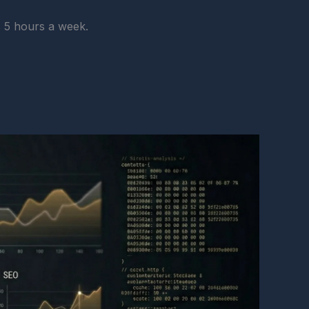
s 5 hours a week.