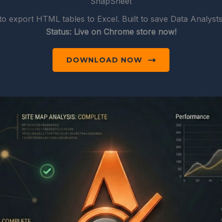
SnapSheet
to export HTML tables to Excel. Built to save Data Analyst
Status: Live on Chrome store now!
DOWNLOAD NOW