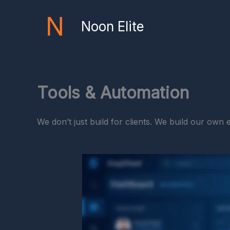
Skip
to
Noon Elite
content
Tools & Automation
We don’t just build for clients. We build our own e