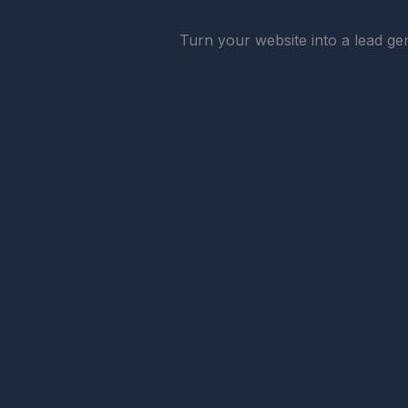
Turn your website into a lead gen