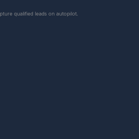
ture qualified leads on autopilot.