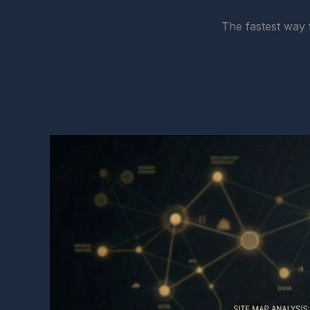
The fastest way 